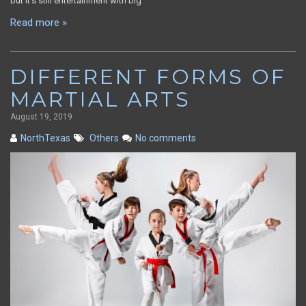
but it’s still entertainment with big
Read more »
DIFFERENT FORMS OF
MARTIAL ARTS
August 19, 2019
NorthTexas
Others
No comments