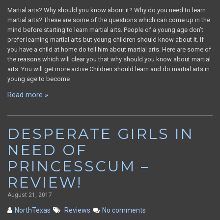
Martial arts? Why should you know about it? Why do you need to learn
martial arts? These are some of the questions which can come up in the
mind before starting to learn martial arts. People of a young age don’t
prefer learning martial arts but young children should know about it. If
you have a child at home do tell him about martial arts. Here are some of
the reasons which will clear you that why should you know about martial
arts. You will get more active Children should learn and do martial arts in
young age to become
Read more »
DESPERATE GIRLS IN
NEED OF
PRINCESSCUM –
REVIEW!
August 21, 2017
NorthTexas
Reviews
No comments