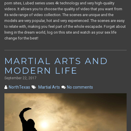
porn sites, Lubed series uses 4k technology and very high-quality
videos. It allows you to choose the quality of video that you want from
its wide range of video collection. The scenes are unique and the
models are very popular, hot and very experienced. The scenes are easy
to relate with, making you feel part of the whole escapade. Forget about
living in the dream world, log on this site and watch as your sex life
change for the best!
MARTIAL ARTS AND
MODERN LIFE
September 22, 2017
NorthTexas
Martial Arts
No comments