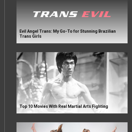
Evil Angel Trans: My Go-To for Stunning Brazilian
Trans Girls
Top 10 Movies With Real Martial Arts Fighting