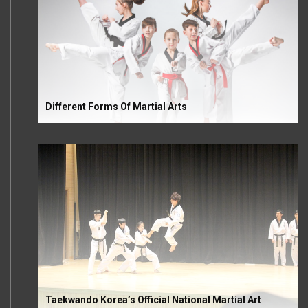
Different Forms Of Martial Arts
Taekwando Korea’s Official National Martial Art