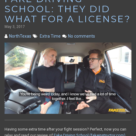
SCHOOL: THEY DID
WHAT FOR A LICENSE?
May 3, 2017
NorthTexas
Extra Time
No comments
Having some extra time after your fight session? Perfect, now you can
relax and read our review of
Fake Driving School (fakeinstructor.com)
.