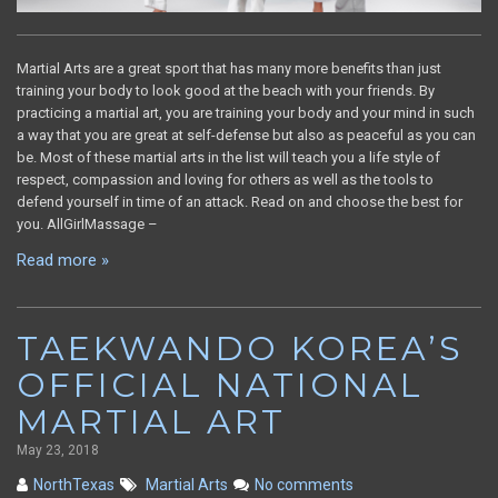
Martial Arts are a great sport that has many more benefits than just
training your body to look good at the beach with your friends. By
practicing a martial art, you are training your body and your mind in such
a way that you are great at self-defense but also as peaceful as you can
be. Most of these martial arts in the list will teach you a life style of
respect, compassion and loving for others as well as the tools to
defend yourself in time of an attack. Read on and choose the best for
you. AllGirlMassage –
Read more »
TAEKWANDO KOREA’S
OFFICIAL NATIONAL
MARTIAL ART
May 23, 2018
NorthTexas
Martial Arts
No comments