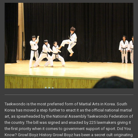
Taekwondo is the most preferred form of Martial Arts in Korea. South
Korea has moved a step further to enact it as the official national martial
art, as spearheaded by the National Assembly Taekwondo Federation of
the country. The bill was signed and enacted by 225 lawmakers giving it
the first priority when it comes to government support of sport. Did You
Know? Growl Boyz History Growl Boyz has been a secret cult originating