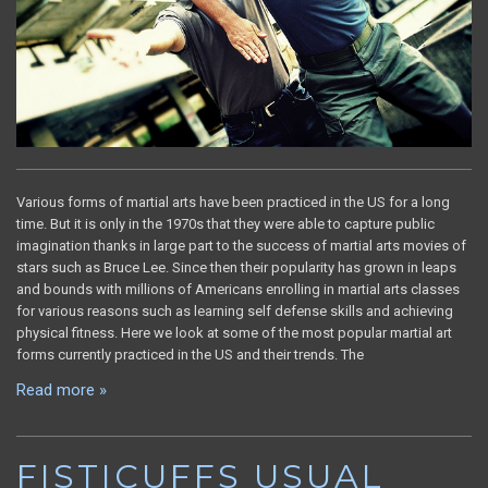
Various forms of martial arts have been practiced in the US for a long
time. But it is only in the 1970s that they were able to capture public
imagination thanks in large part to the success of martial arts movies of
stars such as Bruce Lee. Since then their popularity has grown in leaps
and bounds with millions of Americans enrolling in martial arts classes
for various reasons such as learning self defense skills and achieving
physical fitness. Here we look at some of the most popular martial art
forms currently practiced in the US and their trends. The
Read more »
FISTICUFFS USUAL