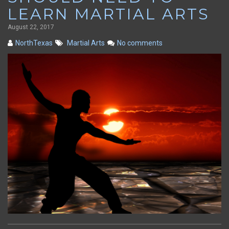
LEARN MARTIAL ARTS
August 22, 2017
NorthTexas
Martial Arts
No comments