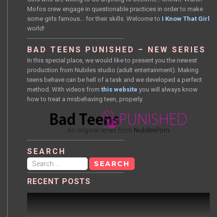
Mofos crew engage in questionable practices in order to make
some girls famous… for their skills. Welcome to
I Know That Girl
world!
BAD TEENS PUNISHED – NEW SERIES
In this special place, we would like to present you the newest
production from Nubiles studio (adult entertainment). Making
teens behave can be hell of a task and we developed a perfect
method. With videos from
this website
you will always know
how to treat a misbehaving teen, properly.
SEARCH
Search
for:
RECENT POSTS