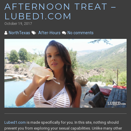
AFTERNOON TREAT –
LUBED1.COM
October 19, 2017
NorthTexas
After-Hours
No comments
Lubed1.com
is made specifically for you. In this site, nothing should
prevent you from exploring your sexual capabilities. Unlike many other