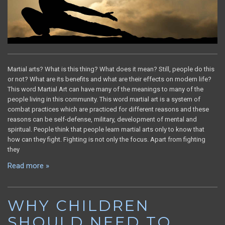
Martial arts? What is this thing? What does it mean? Still, people do this
or not? What are its benefits and what are their effects on modern life?
This word Martial Art can have many of the meanings to many of the
people living in this community. This word martial art is a system of
combat practices which are practiced for different reasons and these
reasons can be self-defense, military, development of mental and
spiritual. People think that people learn martial arts only to know that
how can they fight. Fighting is not only the focus. Apart from fighting
they
Read more »
WHY CHILDREN
SHOULD NEED TO