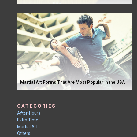
Martial Art Forms That Are Most Popular in the USA
CATEGORIES
After-Hours
Extra Time
Martial Arts
Others