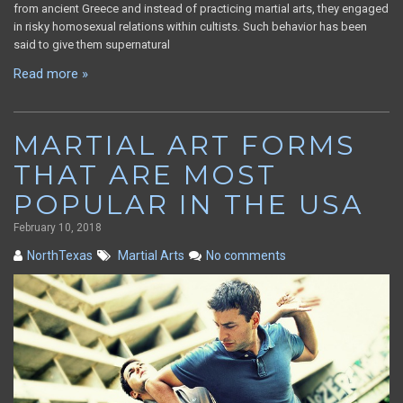
from ancient Greece and instead of practicing martial arts, they engaged
in risky homosexual relations within cultists. Such behavior has been
said to give them supernatural
Read more »
MARTIAL ART FORMS
THAT ARE MOST
POPULAR IN THE USA
February 10, 2018
NorthTexas
Martial Arts
No comments