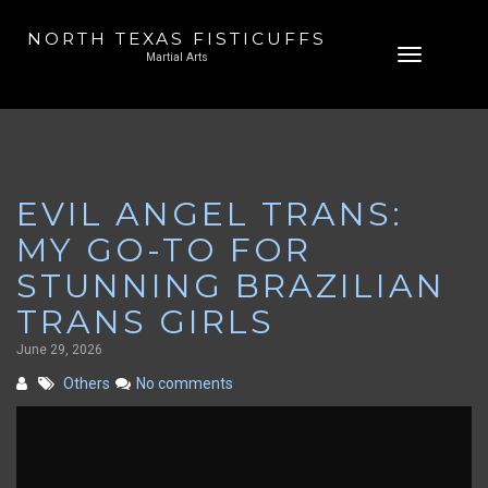
NORTH TEXAS FISTICUFFS
Skip
Toggle
Martial Arts
to
navigation
content
EVIL ANGEL TRANS:
MY GO-TO FOR
STUNNING BRAZILIAN
TRANS GIRLS
June 29, 2026
Others
No comments