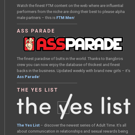
Watch the finest FTM content on the web where are influential
performers from the niche are doing their best to please alpha
male partners – this is
FTM Men
!
ASS PARADE
The finest paradise of butts in the world. Thanks to Bangbros
crew you can now enjoy the database of thickest and finest
backs in the business. Updated weekly with brand new girls – it’s
Ass Parade
!
THE YES LIST
The Yes List
– discover the newest series of Adult Time. It’s all
about communication in relationships and sexual rewards being