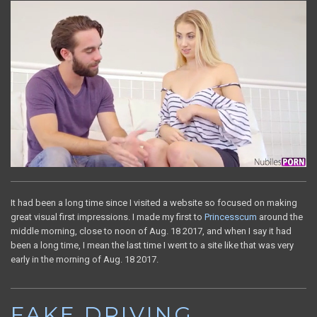
It had been a long time since I visited a website so focused on making
great visual first impressions. I made my first to
Princesscum
around the
middle morning, close to noon of Aug. 18 2017, and when I say it had
been a long time, I mean the last time I went to a site like that was very
early in the morning of Aug. 18 2017.
FAKE DRIVING