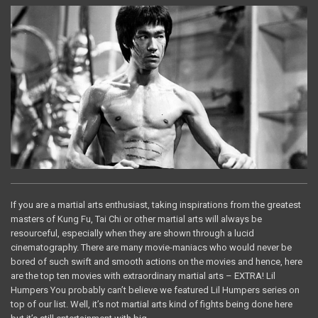
If you are a martial arts enthusiast, taking inspirations from the greatest
masters of Kung Fu, Tai Chi or other martial arts will always be
resourceful, especially when they are shown through a lucid
cinematography. There are many movie-maniacs who would never be
bored of such swift and smooth actions on the movies and hence, here
are the top ten movies with extraordinary martial arts – EXTRA! Lil
Humpers You probably can’t believe we featured Lil Humpers series on
top of our list. Well, it’s not martial arts kind of fights being done here