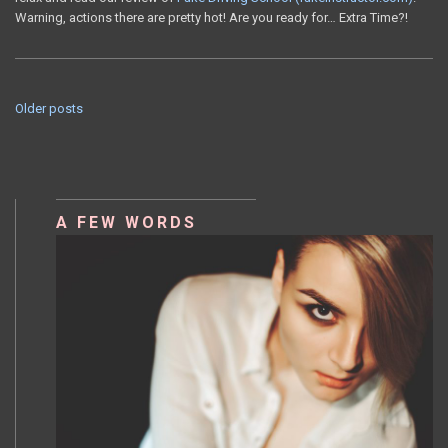
Warning, actions there are pretty hot! Are you ready for… Extra Time?!
Older posts
POSTS
NAVIGATION
A FEW WORDS