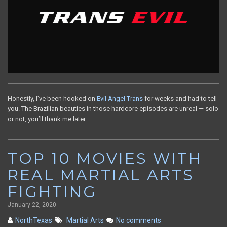
Honestly, I’ve been hooked on
Evil Angel Trans
for weeks and had to tell
you. The Brazilian beauties in those hardcore episodes are unreal — solo
or not, you’ll thank me later.
TOP 10 MOVIES WITH
REAL MARTIAL ARTS
FIGHTING
January 22, 2020
NorthTexas
Martial Arts
No comments