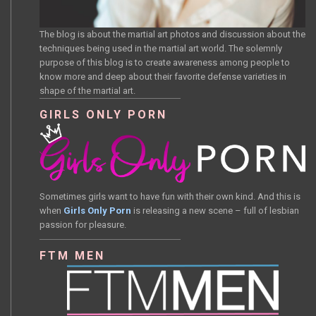
The blog is about the martial art photos and discussion about the
techniques being used in the martial art world. The solemnly
purpose of this blog is to create awareness among people to
know more and deep about their favorite defense varieties in
shape of the martial art.
GIRLS ONLY PORN
Sometimes girls want to have fun with their own kind. And this is
when
Girls Only Porn
is releasing a new scene – full of lesbian
passion for pleasure.
FTM MEN