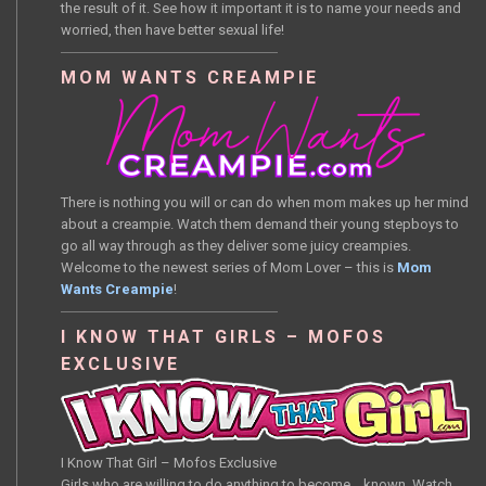
the result of it. See how it important it is to name your needs and
worried, then have better sexual life!
MOM WANTS CREAMPIE
There is nothing you will or can do when mom makes up her mind
about a creampie. Watch them demand their young stepboys to
go all way through as they deliver some juicy creampies.
Welcome to the newest series of Mom Lover – this is
Mom
Wants Creampie
!
I KNOW THAT GIRLS – MOFOS
EXCLUSIVE
I Know That Girl – Mofos Exclusive
Girls who are willing to do anything to become… known. Watch