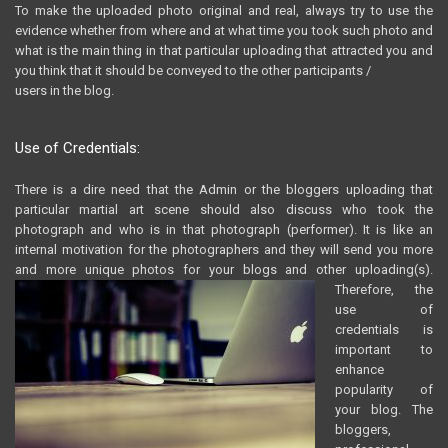
To make the uploaded photo original and real, always try to use the
evidence whether from where and at what time you took such photo and
what is the main thing in that particular uploading that attracted you and
you think that it should be conveyed to the other participants /
users in the blog.
Use of Credentials:
There is a dire need that the Admin or the bloggers uploading that
particular martial art scene should also discuss who took the
photograph and who is in that photograph (performer). It is like an
internal motivation for the photographers and they will send you more
and more unique photos for your blogs and other uploading(s).
Therefore, the
use of
credentials is
important to
enhance
popularity of
your blog. The
bloggers,