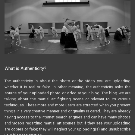
What is Authenticity?
The authenticity is about the photo or the video you are uploading
whether it is real or fake. In other meaning, the authenticity asks the
source of your uploaded photo or video at your blog. The blog we are
talking about the martial art fighting scene or relevant to its various
techniques. These more and more users are attracted when you present
things in a very creative manner and originality is cared. They are already
having access to the internet search engines and can have many photos
and videos regarding martial art scenes but if they see your uploading
are copies or fake; they will neglect your uploading(s) and unsubscribe