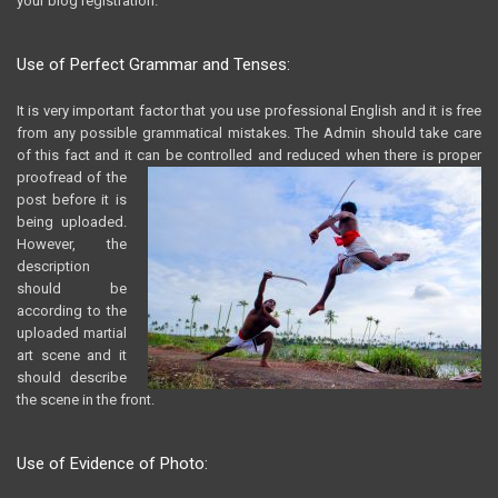
your blog registration.
Use of Perfect Grammar and Tenses:
It is very important factor that you use professional English and it is free
from any possible grammatical mistakes. The Admin should take care
of this fact and it can be controlled and
reduced when there is proper
proofread of the
post before it is
being uploaded.
However, the
description
should be
according to the
uploaded martial
art scene and it
should describe
the scene in the front.
Use of Evidence of Photo: