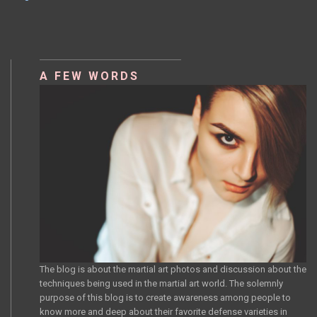
NAVIGATION
A FEW WORDS
The blog is about the martial art photos and discussion about the
techniques being used in the martial art world. The solemnly
purpose of this blog is to create awareness among people to
know more and deep about their favorite defense varieties in