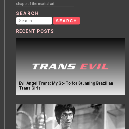
shape of the martial art.
SEARCH
Search
for:
RECENT POSTS
Evil Angel Trans: My Go-To for Stunning Brazilian
Trans Girls