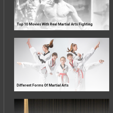
Top 10 Movies With Real Martial Arts Fighting
Different Forms Of Martial Arts