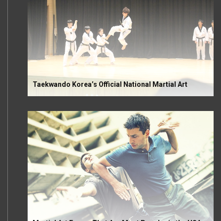
Taekwando Korea’s Official National Martial Art