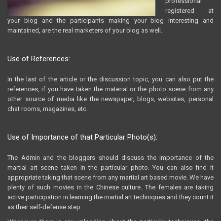
professional
registered at
your blog and the participants making your blog interesting and
maintained, are the real marketers of your blog as well.
Use of References:
In the last of the article or the discussion topic, you can also put the
references, if you have taken the material or the photo scene from any
other source of media like the newspaper, blogs, websites, personal
chat rooms, magazines, etc.
Use of Importance of that Particular Photo(s):
The Admin and the bloggers should discuss the importance of the
martial art scene taken in the particular photo. You can also find it
appropriate taking that scene from any martial art based movie. We have
plenty of such movies in the Chinese culture. The females are taking
active participation in learning the martial art techniques and they count it
as their self-defense step.