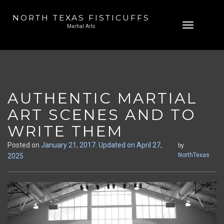
NORTH TEXAS FISTICUFFS
Skip
Toggle
Martial Arts
to
navigation
content
AUTHENTIC MARTIAL
ART SCENES AND TO
WRITE THEM
Posted on
January 21, 2017
. Updated on April 27,
by
NorthTexas
2025