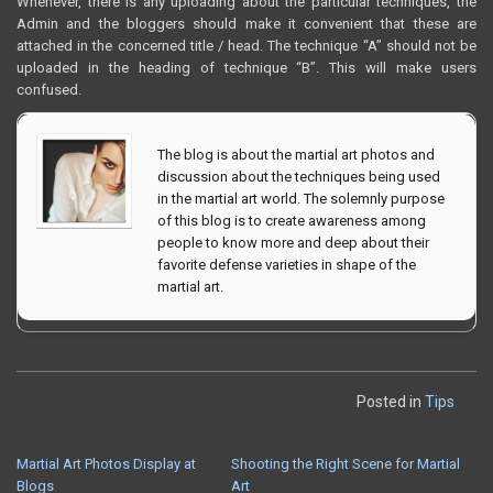
Whenever, there is any uploading about the particular techniques, the
Admin and the bloggers should make it convenient that these are
attached in the concerned title / head. The technique “A” should not be
uploaded in the heading of technique “B”. This will make users
confused.
The blog is about the martial art photos and
discussion about the techniques being used
in the martial art world. The solemnly purpose
of this blog is to create awareness among
people to know more and deep about their
favorite defense varieties in shape of the
martial art.
Posted in
Tips
Martial Art Photos Display at
Shooting the Right Scene for Martial
POST
Blogs
Art