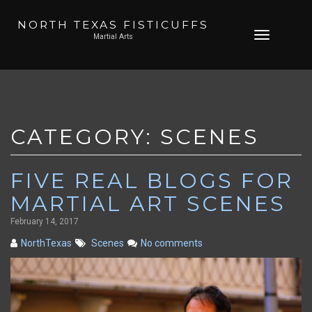
NORTH TEXAS FISTICUFFS
Skip
Toggle
Martial Arts
to
navigation
content
CATEGORY:
SCENES
FIVE REAL BLOGS FOR
MARTIAL ART SCENES
February 14, 2017
NorthTexas
Scenes
No comments