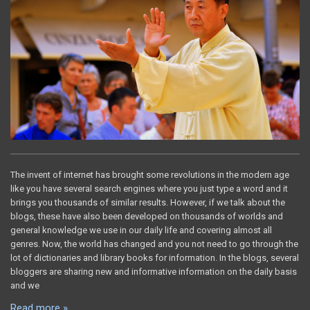
The invent of internet has brought some revolutions in the modern age
like you have several search engines where you just type a word and it
brings you thousands of similar results. However, if we talk about the
blogs, these have also been developed on thousands of worlds and
general knowledge we use in our daily life and covering almost all
genres. Now, the world has changed and you not need to go through the
lot of dictionaries and library books for information. In the blogs, several
bloggers are sharing new and informative information on the daily basis
and we
Read more »