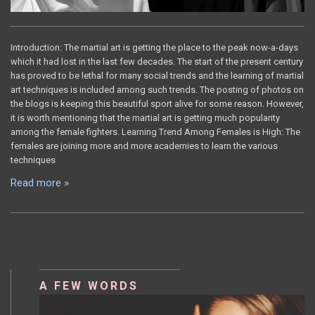
Introduction: The martial art is getting the place to the peak now-a-days
which it had lost in the last few decades. The start of the present century
has proved to be lethal for many social trends and the learning of martial
art techniques is included among such trends. The posting of photos on
the blogs is keeping this beautiful sport alive for some reason. However,
it is worth mentioning that the martial art is getting much popularity
among the female fighters. Learning Trend Among Females is High: The
females are joining more and more academies to learn the various
techniques
Read more »
A FEW WORDS