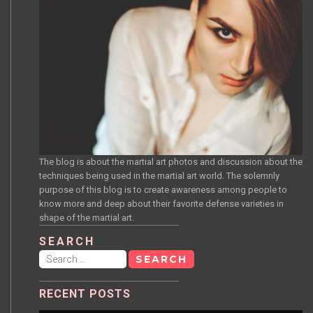
The blog is about the martial art photos and discussion about the
techniques being used in the martial art world. The solemnly
purpose of this blog is to create awareness among people to
know more and deep about their favorite defense varieties in
shape of the martial art.
SEARCH
Search
for:
RECENT POSTS