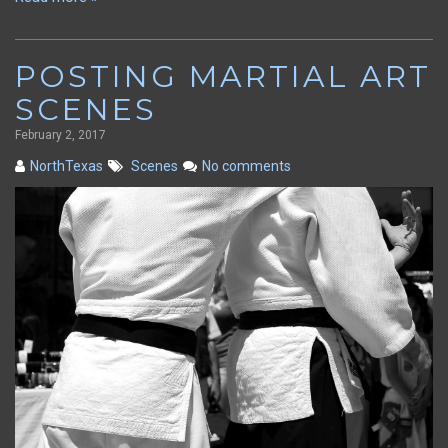
POSTING MARTIAL ART
SCENES
February 2, 2017
NorthTexas
Scenes
No comments