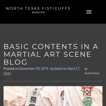
NORTH TEXAS FISTICUFFS
Skip
Toggle
Martial Arts
to
navigation
content
BASIC CONTENTS IN A
MARTIAL ART SCENE
BLOG
Posted on
December 29, 2016
. Updated on April 27,
by
NorthTexas
2025