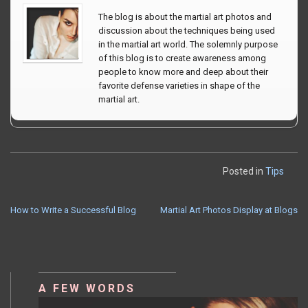
The blog is about the martial art photos and
discussion about the techniques being used
in the martial art world. The solemnly purpose
of this blog is to create awareness among
people to know more and deep about their
favorite defense varieties in shape of the
martial art.
Posted in
Tips
How to Write a Successful Blog
Martial Art Photos Display at Blogs
POST
NAVIGATION
A FEW WORDS