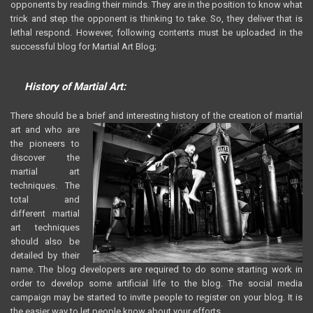
opponents by reading their minds. They are in the position to know what
trick and step the opponent is thinking to take. So, they deliver that is
lethal respond. However, following contents must be uploaded in the
successful blog for Martial Art Blog;
History of Martial Art:
There should be a brief and interesting history of the creation of martial
art
and who are
the pioneers to
discover the
martial art
techniques. The
total and
different martial
art techniques
should also be
detailed by their
name. The blog developers are required to do some starting work in
order to develop some artificial life to the blog. The social media
campaign may be started to invite people to register on your blog. It is
the easier way to let people know about your efforts.