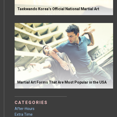
Taekwando Korea’s Official National Martial Art
Martial Art Forms That Are Most Popular in the USA
CATEGORIES
After-Hours
Extra Time