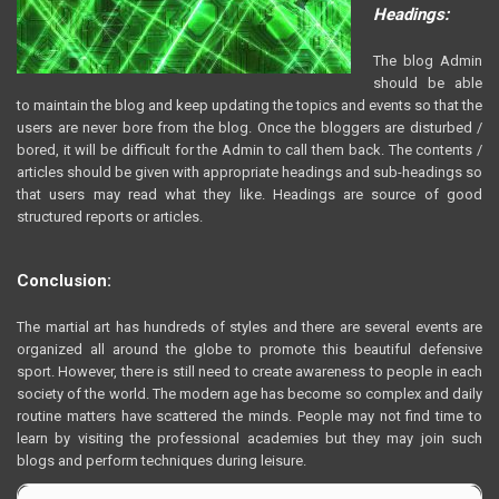
Headings:
The blog Admin
should be able
to maintain the blog and keep updating the topics and events so that the
users are never bore from the blog. Once the bloggers are disturbed /
bored, it will be difficult for the Admin to call them back. The contents /
articles should be given with appropriate headings and sub-headings so
that users may read what they like. Headings are source of good
structured reports or articles.
Conclusion:
The martial art has hundreds of styles and there are several events are
organized all around the globe to promote this beautiful defensive
sport. However, there is still need to create awareness to people in each
society of the world. The modern age has become so complex and daily
routine matters have scattered the minds. People may not find time to
learn by visiting the professional academies but they may join such
blogs and perform techniques during leisure.