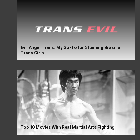
Evil Angel Trans: My Go-To for Stunning Brazilian
Trans Girls
Top 10 Movies With Real Martial Arts Fighting