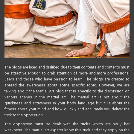
The blogs are liked and disliked due to their contents and contents must
be attractive enough to grab attention of more and more professional
users and those who have passion to learn. The blogs are created to
spread the awareness about some specific topic. However, we are
talking about the Martial Art blog that is specific to the discussion on
various scenes in the martial art. The martial art is not about the
quickness and activeness in your body language but it is about the
fitness about your mind and how quickly and accurately you deliver the
trick to the opposition.
The opposition must be dealt with the tricks which are his / her
weakness. The martial art experts know this trick and they apply on the