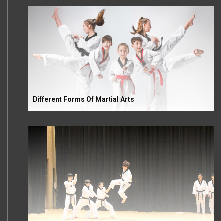
Different Forms Of Martial Arts