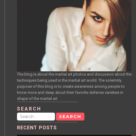
The blog is about the martial art photos and discussion about the
techniques being used in the martial art world. The solemnly
purpose of this blog is to create awareness among people to
know more and deep about their favorite defense varieties in
shape of the martial art.
SEARCH
Search
for:
RECENT POSTS