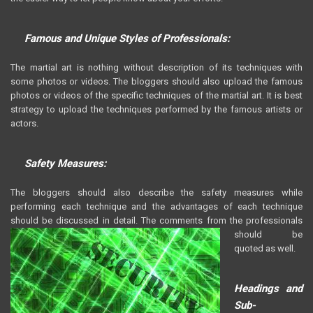
Famous and Unique Styles of Professionals:
The martial art is nothing without description of its techniques with
some photos or videos. The bloggers should also upload the famous
photos or videos of the specific techniques of the martial art. It is best
strategy to upload the techniques performed by the famous artists or
actors.
Safety Measures:
The bloggers should also describe the safety measures while
performing each technique and the advantages of each technique
should be discussed in detail. The comments from the
professionals
should be
quoted as well.
Headings and
Sub-